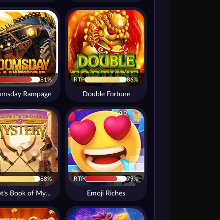
81%
RTP
86%
msday Rampage
Double Fortune
88%
RTP
79%
Egypt's Book of Mystery
Emoji Riches