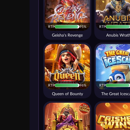
RTP
95%
RTP
Geisha's Revenge
Anubis Wrat
RTP
96%
RTP
Queen of Bounty
The Great Icesc