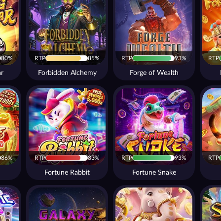
80%
RTP
85%
RTP
93%
RTP
ar
Forbidden Alchemy
Forge of Wealth
86%
RTP
83%
RTP
93%
RTP
Fortune Rabbit
Fortune Snake