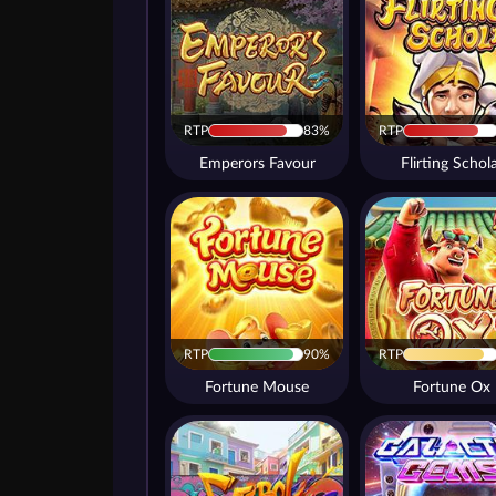
RTP
83%
RTP
Emperors Favour
Flirting Schol
RTP
90%
RTP
Fortune Mouse
Fortune Ox