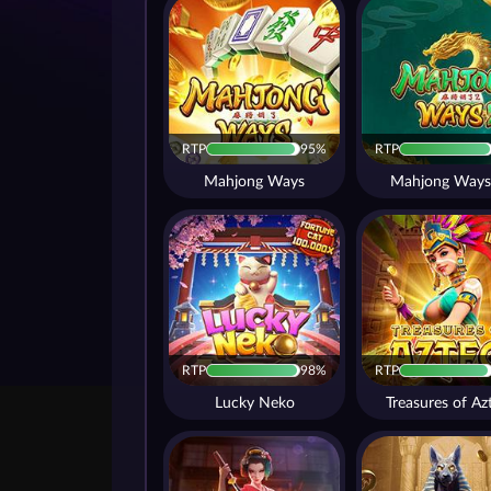
RTP
95%
RTP
Mahjong Ways
Mahjong Ways
RTP
98%
RTP
Lucky Neko
Treasures of Az