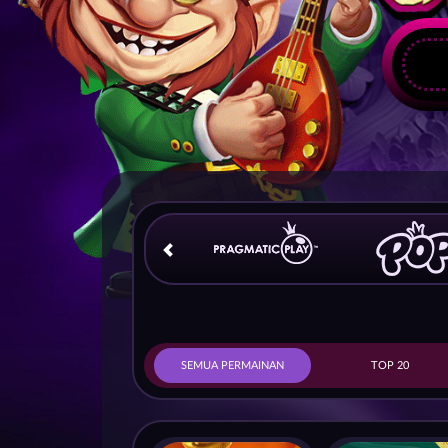
SEMUA PERMAINAN
TOP 20