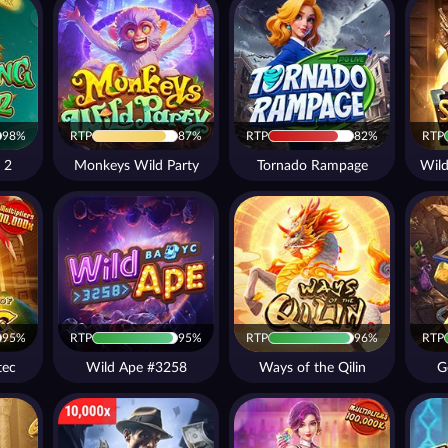
98%
RTP
87%
RTP
82%
RTP
 2
Monkeys Wild Party
Tornado Rampage
95%
RTP
95%
RTP
96%
RTP
tec
Wild Ape #3258
Ways of the Qilin
G