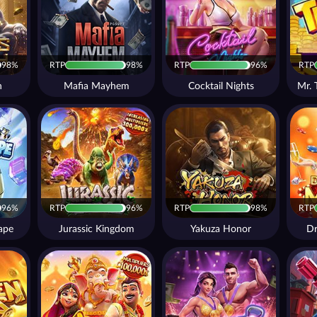
98%
RTP
98%
RTP
96%
RTP
h
Mafia Mayhem
Cocktail Nights
Mr. 
96%
RTP
96%
RTP
98%
RTP
ape
Jurassic Kingdom
Yakuza Honor
Dr