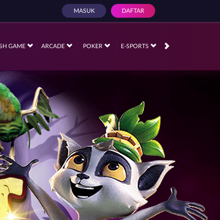
MASUK
DAFTAR
SH GAME
ARCADE
POKER
E-SPORTS
SABUNG AYAM