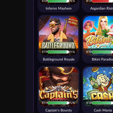
RTP
91%
RTP
Inferno Mayhem
Asgardian Risi
RTP
91%
RTP
Battleground Royale
Bikini Paradis
RTP
92%
RTP
Captain's Bounty
Cash Mania