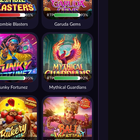
81%
RTP
93%
ombie Blasters
Garuda Gems
95%
RTP
92%
unky Fortunez
Mythical Guardians