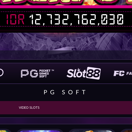
IDR
12,732,772,467
PG SOFT
VIDEO SLOTS