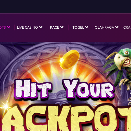
OTS
LIVE CASINO
RACE
TOGEL
OLAHRAGA
CRA