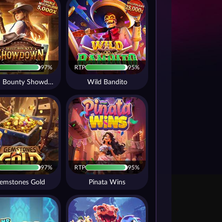
97%
RTP
95%
Wild Bounty Showdown
Wild Bandito
97%
RTP
95%
emstones Gold
Pinata Wins