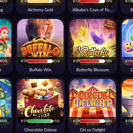
80%
RTP
87%
RTP
79%
RTP
ng
Alchemy Gold
Alibaba's Cave of Fortune
B
92%
RTP
81%
RTP
79%
RTP
e
Buffalo Win
Butterfly Blossom
C
90%
RTP
95%
RTP
80%
RTP
Chocolate Deluxe
Circus Delight