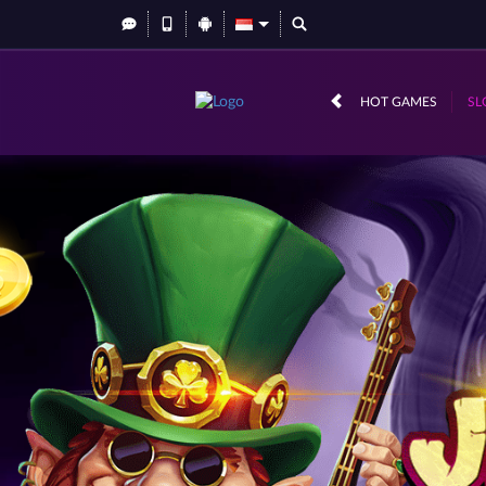
HOT GAMES
SL