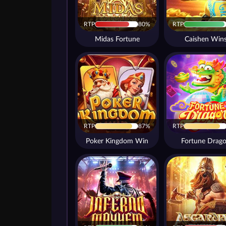
RTP
80%
RTP
Midas Fortune
Caishen Win
RTP
87%
RTP
Poker Kingdom Win
Fortune Drag