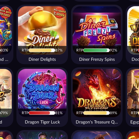
83%
RTP
87%
RTP
92%
RTP
Destiny of Sun and Moon
Diner Delights
Diner Frenzy Spins
Doo
79%
RTP
81%
RTP
89%
RTP
d
Dragon Tiger Luck
Dragon's Treasure Quest