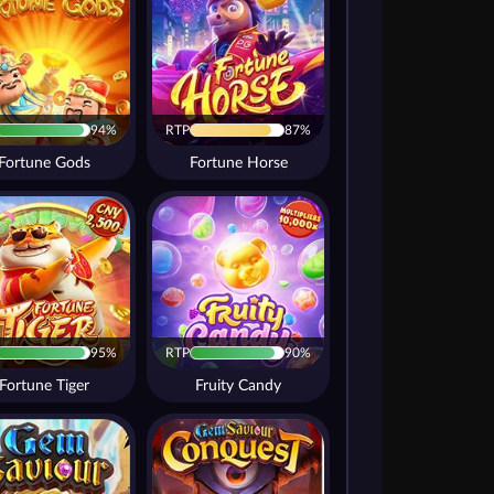
94%
RTP
87%
Fortune Gods
Fortune Horse
95%
RTP
90%
Fortune Tiger
Fruity Candy