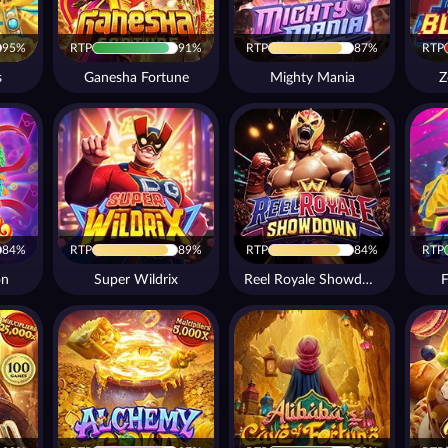
95%
RTP
91%
RTP
87%
RTP
s
Ganesha Fortune
Mighty Mania
Z
84%
RTP
89%
RTP
84%
RTP
on
Super Wildrix
Reel Royale Showdown
F