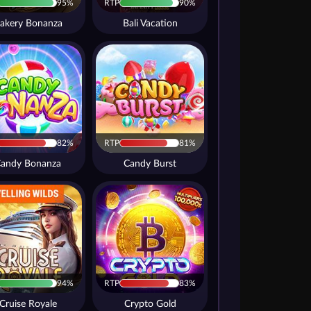
95%
RTP
90%
akery Bonanza
Bali Vacation
82%
RTP
81%
andy Bonanza
Candy Burst
94%
RTP
83%
Cruise Royale
Crypto Gold