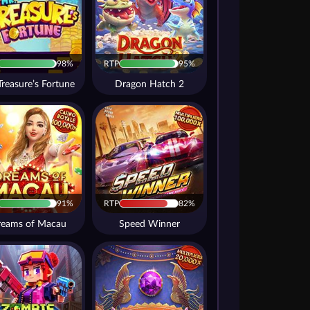
98%
RTP
95%
Treasure’s Fortune
Dragon Hatch 2
91%
RTP
82%
eams of Macau
Speed Winner