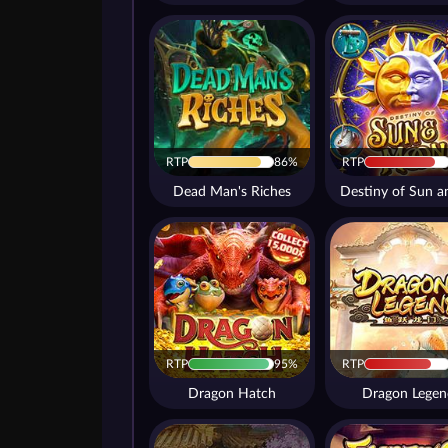
RTP
86%
RTP
Dead Man's Riches
RTP
95%
RTP
Dragon Hatch
Dragon Legen